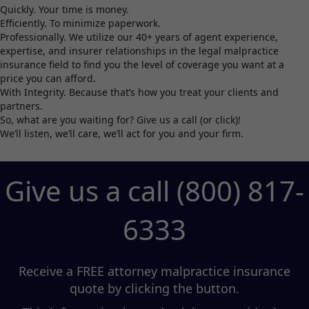
Quickly. Your time is money.
Efficiently. To minimize paperwork.
Professionally. We utilize our 40+ years of agent experience,
expertise, and insurer relationships in the legal malpractice
insurance field to find you the level of coverage you want at a
price you can afford.
With Integrity. Because that’s how you treat your clients and
partners.
So, what are you waiting for? Give us a call (or click)!
We’ll listen, we’ll care, we’ll act for you and your firm.
Give us a call (800) 817-
6333
Receive a FREE attorney malpractice insurance
quote by clicking the button.