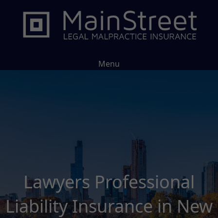
Menu
Lawyers Professional
Liability Insurance in New