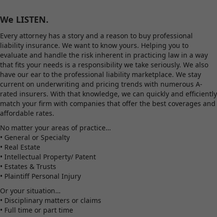
We LISTEN.
Every attorney has a story and a reason to buy professional
liability insurance. We want to know yours. Helping you to
evaluate and handle the risk inherent in practicing law in a way
that fits your needs is a responsibility we take seriously. We also
have our ear to the professional liability marketplace. We stay
current on underwriting and pricing trends with numerous A-
rated insurers. With that knowledge, we can quickly and efficiently
match your firm with companies that offer the best coverages and
affordable rates.
No matter your areas of practice…
• General or Specialty
• Real Estate
• Intellectual Property/ Patent
• Estates & Trusts
• Plaintiff Personal Injury
Or your situation…
• Disciplinary matters or claims
• Full time or part time