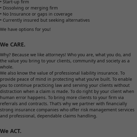
• Start-up firm
• Dissolving or merging firm
• No Insurance or gaps in coverage
• Currently insured but seeking alternatives
We have options for you!
We CARE.
Why? Because we like attorneys! Who you are, what you do, and
the value you bring to your clients, community and society as a
whole.
We also know the value of professional liability insurance. To
provide peace of mind in protecting what you’ve built. To enable
you to continue practicing law and serving your clients without
distraction when a claim is made. To do right by your client when
human error happens. To bring more clients to your firm via
referrals and contracts. That’s why we partner with financially
strong insurance companies who offer risk management services
and professional, dependable claims handling.
We ACT.