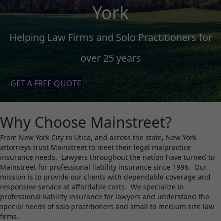
York
Helping Law Firms and Solo Practitioners for
over 25 years
GET A FREE QUOTE
Why Choose Mainstreet?
From New York City to Utica, and across the state, New York
attorneys trust Mainstreet to meet their legal malpractice
insurance needs. Lawyers throughout the nation have turned to
Mainstreet for professional liability insurance since 1996. Our
mission is to provide our clients with dependable coverage and
responsive service at affordable costs. We specialize in
professional liability insurance for lawyers and understand the
special needs of solo practitioners and small to medium size law
firms.